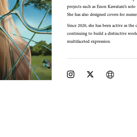
projects such as Enon Kawatani’s so
She has also designed covers for numer
Since 2020, she has been active as the 
continuing to build a distinctive wor
multifaceted expression.