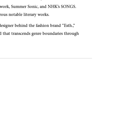
lo work, Summer Sonic, and NHK’s SONGS.
ous notable literary works.
designer behind the fashion brand “Esth.,”
ld that transcends genre boundaries through