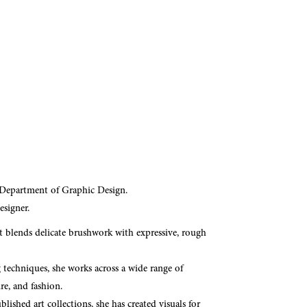
 Department of Graphic Design.
esigner.
t blends delicate brushwork with expressive, rough
g techniques, she works across a wide range of
ure, and fashion.
lished art collections, she has created visuals for