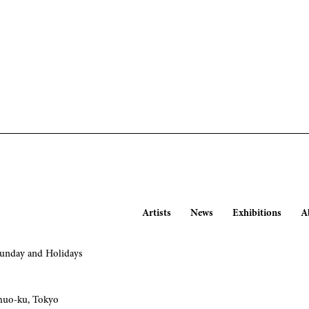
Artists
News
Exhibitions
A
nday and Holidays
huo-ku, Tokyo