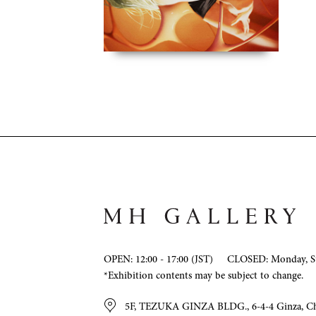
OPEN: 12:00 - 17:00 (JST)
CLOSED: Monday, Su
*Exhibition contents may be subject to change.
5F, TEZUKA GINZA BLDG., 6-4-4 Ginza, C