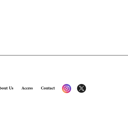
bout Us
Access
Contact