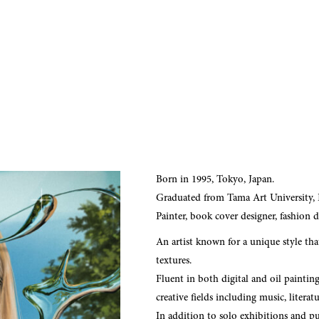
Born in 1995, Tokyo, Japan.
Graduated from Tama Art University,
Painter, book cover designer, fashion d
An artist known for a unique style tha
textures.
Fluent in both digital and oil paintin
creative fields including music, literat
In addition to solo exhibitions and pub