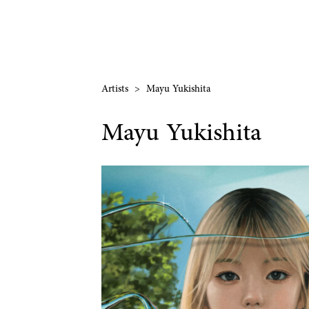
Artists
>
Mayu Yukishita
Mayu Yukishita