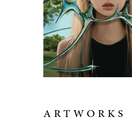
ARTWORKS